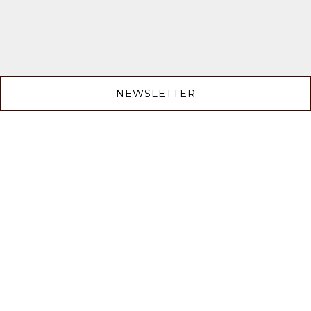
NEWSLETTER
FRESH REAL AND