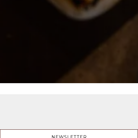
NEWSLETTER